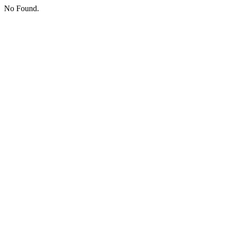
No Found.