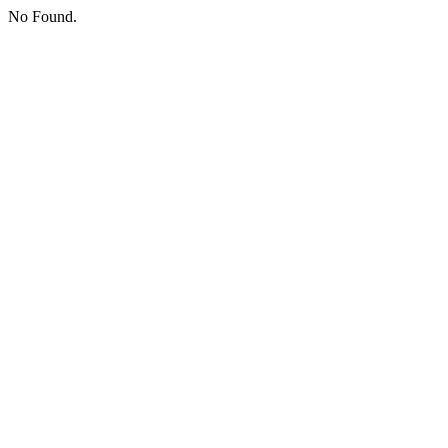
No Found.